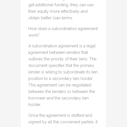
get additional funding, they can use
their equity more effectively and
obtain better loan terms.
How does a subordination agreement
work?
A subordination agreement is a legal
agreement between lenders that
outlines the priority of their liens. The
document specifies that the primary
lender is willing to subordinate its lien
position to a secondary lien holder.
This agreement can be negotiated
between the lenders or between the
borrower and the secondary lien
holder.
Once the agreement is drafted and
signed by all the concerned parties, it