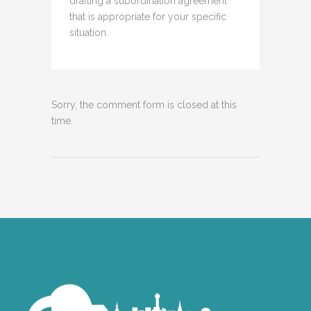
drafting a subordination agreement
that is appropriate for your specific
situation.
Sorry, the comment form is closed at this
time.