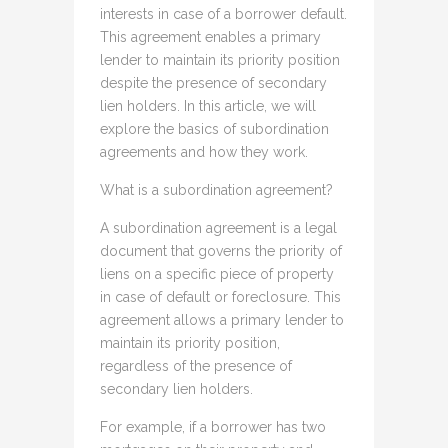
interests in case of a borrower default.
This agreement enables a primary
lender to maintain its priority position
despite the presence of secondary
lien holders. In this article, we will
explore the basics of subordination
agreements and how they work.
What is a subordination agreement?
A subordination agreement is a legal
document that governs the priority of
liens on a specific piece of property
in case of default or foreclosure. This
agreement allows a primary lender to
maintain its priority position,
regardless of the presence of
secondary lien holders.
For example, if a borrower has two