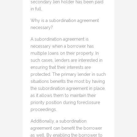
secondary lien holder has been paid
in full.
Why is a subordination agreement
necessary?
A subordination agreement is
necessary when a borrower has
multiple loans on their property. In
such cases, lenders are interested in
ensuring that their interests are
protected. The primary lender in such
situations benefits the most by having
the subordination agreement in place,
as it allows them to maintain their
priority position during foreclosure
proceedings.
Additionally, a subordination
agreement can benefit the borrower
as well. By enabling the borrower to