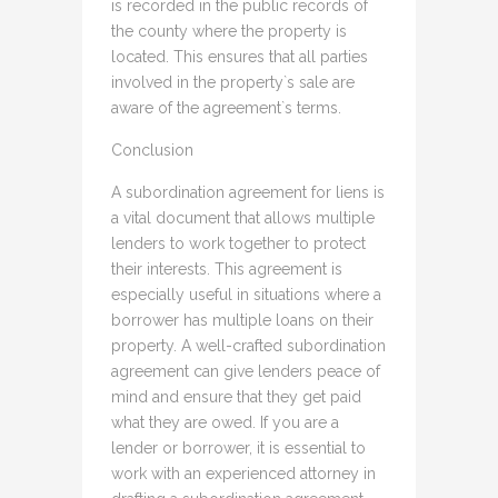
is recorded in the public records of
the county where the property is
located. This ensures that all parties
involved in the property`s sale are
aware of the agreement`s terms.
Conclusion
A subordination agreement for liens is
a vital document that allows multiple
lenders to work together to protect
their interests. This agreement is
especially useful in situations where a
borrower has multiple loans on their
property. A well-crafted subordination
agreement can give lenders peace of
mind and ensure that they get paid
what they are owed. If you are a
lender or borrower, it is essential to
work with an experienced attorney in