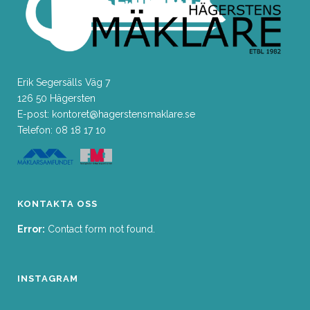
Erik Segersälls Väg 7
126 50 Hägersten
E-post: kontoret@hagerstensmaklare.se
Telefon: 08 18 17 10
KONTAKTA OSS
Error:
Contact form not found.
INSTAGRAM