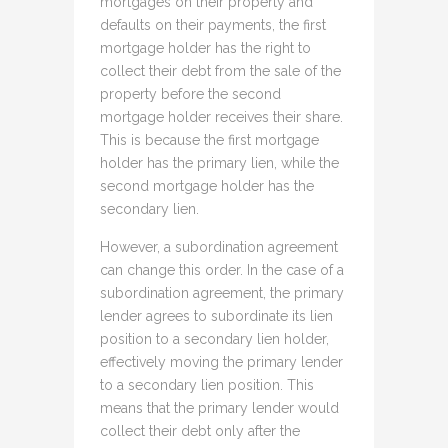
mortgages on their property and
defaults on their payments, the first
mortgage holder has the right to
collect their debt from the sale of the
property before the second
mortgage holder receives their share.
This is because the first mortgage
holder has the primary lien, while the
second mortgage holder has the
secondary lien.
However, a subordination agreement
can change this order. In the case of a
subordination agreement, the primary
lender agrees to subordinate its lien
position to a secondary lien holder,
effectively moving the primary lender
to a secondary lien position. This
means that the primary lender would
collect their debt only after the