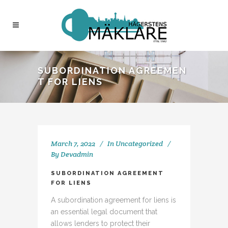
SUBORDINATION AGREEMEN
T FOR LIENS
March 7, 2022
In
Uncategorized
By
Devadmin
SUBORDINATION AGREEMENT
FOR LIENS
A subordination agreement for liens is
an essential legal document that
allows lenders to protect their